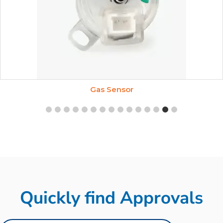
Gas Sensor
Quickly find Approvals