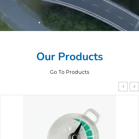
Our Products
Go To Products