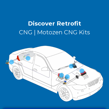
Discover Retrofit
CNG | Motozen CNG Kits