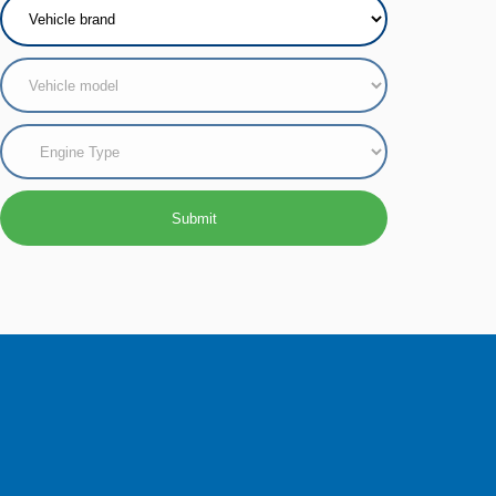
Submit