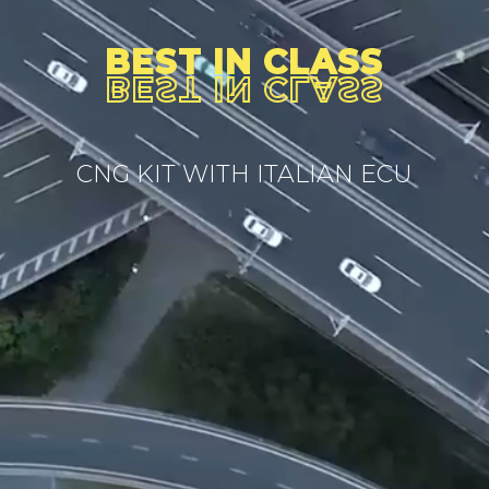
BEST IN CLASS
BEST IN CLASS
CNG KIT WITH ITALIAN ECU