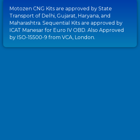
Motozen CNG Kits are approved by State
Transport of Delhi, Gujarat, Haryana, and
Maharashtra. Sequential Kits are approved by
ICAT Manesar for Euro IV OBD. Also Approved
by ISO-15500-9 from VCA, London.